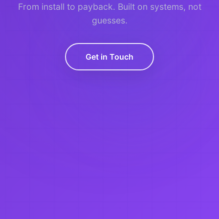
From install to payback. Built on systems, not
guesses.
Get in Touch