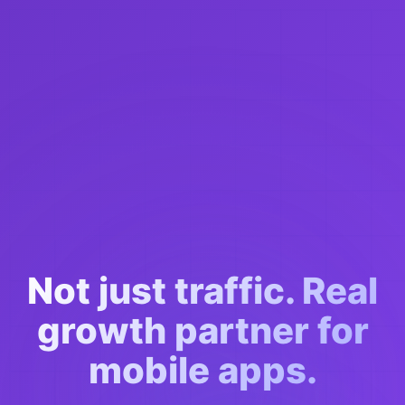
Not just traffic. Real
growth partner for
mobile apps.